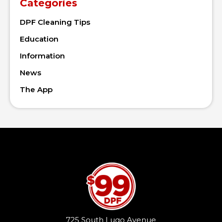
Categories
DPF Cleaning Tips
Education
Information
News
The App
725 South Lugo Avenue