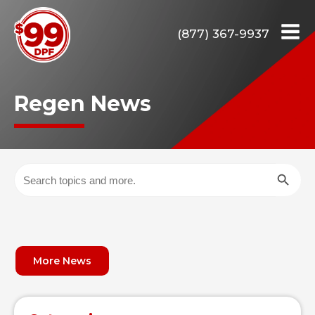
(877) 367-9937
Regen News
Search Butto
Search
for:
More News