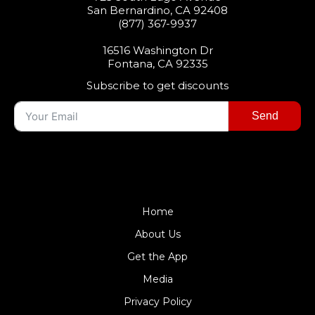
San Bernardino, CA 92408
(877) 367-9937
16516 Washington Dr
Fontana, CA 92335
Subscribe to get discounts
Send
$99DPF
Home
About Us
Get the App
Media
Privacy Policy