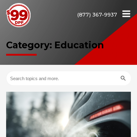
(877) 367-9937
Category:
Education
Search Butto
Search
for: