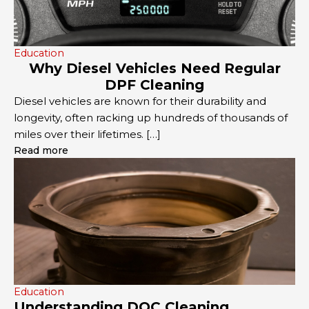
Education
Why Diesel Vehicles Need Regular
DPF Cleaning
Diesel vehicles are known for their durability and
longevity, often racking up hundreds of thousands of
miles over their lifetimes. […]
Read more
Education
Understanding DOC Cleaning