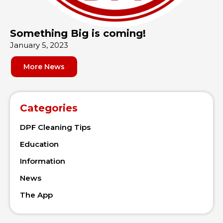
Something Big is coming!
January 5, 2023
More News
Categories
DPF Cleaning Tips
Education
Information
News
The App