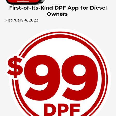
First-of-Its-Kind DPF App for Diesel
Owners
February 4, 2023