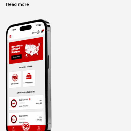
Read more