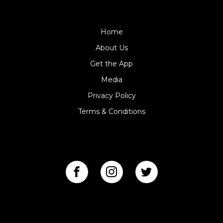
$99DPF
Home
About Us
Get the App
Media
Privacy Policy
Terms & Conditions
FOLLOW US
GET THE APP