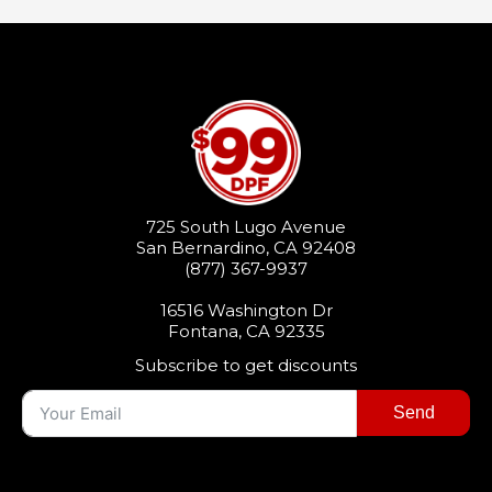
725 South Lugo Avenue
San Bernardino, CA 92408
(877) 367-9937
16516 Washington Dr
Fontana, CA 92335
Subscribe to get discounts
Send