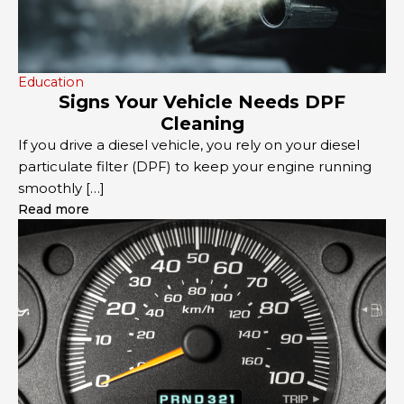
Education
Signs Your Vehicle Needs DPF
Cleaning
If you drive a diesel vehicle, you rely on your diesel
particulate filter (DPF) to keep your engine running
smoothly […]
Read more