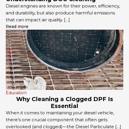
Diesel engines are known for their power, efficiency,
and durability, but also produce harmful emissions
that can impact air quality. […]
Read more
Education
Why Cleaning a Clogged DPF Is
Essential
When it comes to maintaining your diesel vehicle,
there’s one crucial component that often gets
overlooked (and clogged)—the Diesel Particulate […]